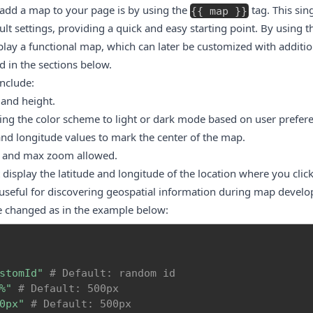
 add a map to your page is by using the
tag. This sin
{
{
map
}
}
t settings, providing a quick and easy starting point. By using th
lay a functional map, which can later be customized with additi
 in the sections below.
include:
 and height.
ing the color scheme to light or dark mode based on user prefer
and longitude values to mark the center of the map.
l and max zoom allowed.
display the latitude and longitude of the location where you clic
 useful for discovering geospatial information during map devel
e changed as in the example below:
stomId"
# Default: random id
%"
# Default: 500px
0px"
# Default: 500px