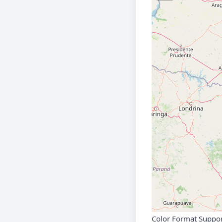
Color Format Suppo