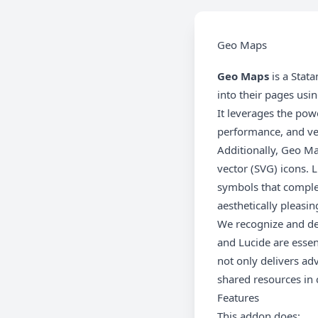
Geo Maps
Geo Maps
is a Stat
into their pages usi
It leverages the pow
performance, and vers
Additionally, Geo M
vector (SVG) icons. 
symbols that complem
aesthetically pleasin
We recognize and dee
and Lucide are essent
not only delivers ad
shared resources in 
Features
This addon does: