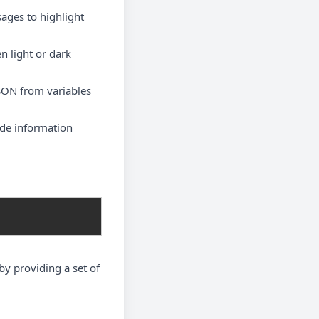
ages to highlight
n light or dark
JSON from variables
tude information
by providing a set of