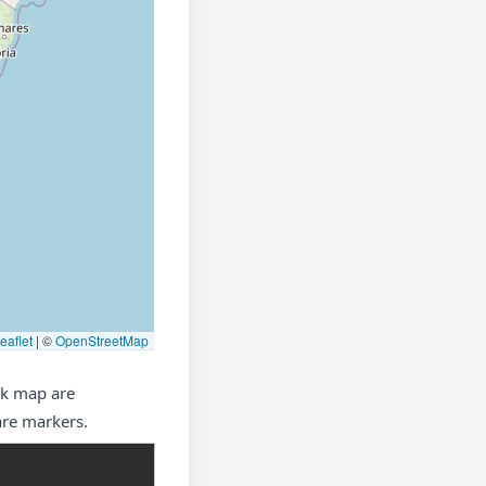
eaflet
|
©
OpenStreetMap
nk map are
are markers.