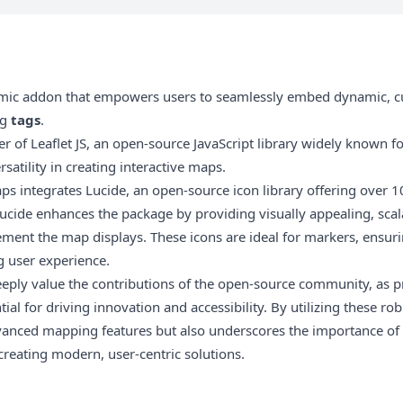
amic addon that empowers users to seamlessly embed dynamic, 
ng
tags
.
er of
Leaflet JS
, an open-source JavaScript library widely known for 
atility in creating interactive maps.
aps integrates
Lucide
, an open-source icon library offering over 1
Lucide enhances the package by providing visually appealing, scal
ent the map displays. These icons are ideal for markers, ensuri
g user experience.
ply value the contributions of the open-source community, as proj
ial for driving innovation and accessibility. By utilizing these r
vanced mapping features but also underscores the importance of 
creating modern, user-centric solutions.