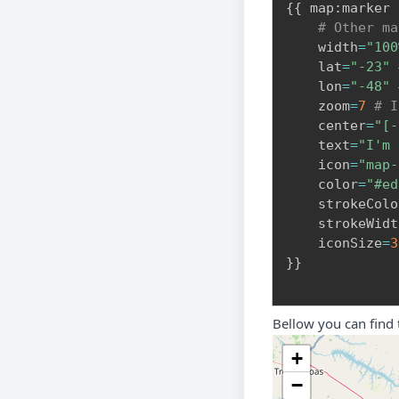
{
{
 map
:
marker

# Other ma
    width
=
"100
    lat
=
"-23"
    lon
=
"-48"
    zoom
=
7
# I
    center
=
"[-
    text
=
"I'm 
    icon
=
"map-
    color
=
"#ed
    strokeColo
    strokeWidt
    iconSize
=
3
}
}
Bellow you can find
+
−