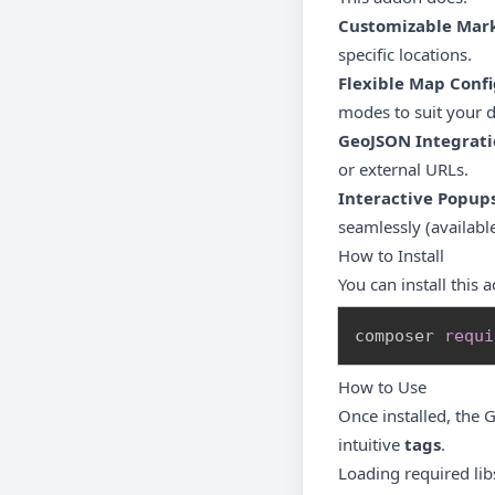
Customizable Mar
specific locations.
Flexible Map Conf
modes to suit your 
GeoJSON Integrati
or external URLs.
Interactive Popup
seamlessly (availabl
How to Install
You can install this
composer 
requi
How to Use
Once installed, the 
intuitive
tags
.
Loading required lib