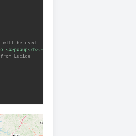
s will be used
he <b>popup</b>.<br>This is a link that redirects 
 from Lucide