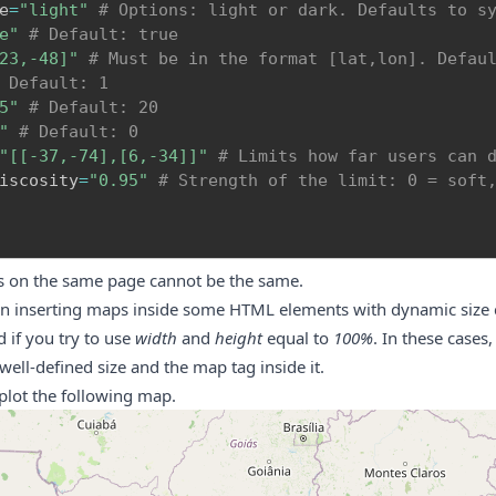
e
=
"light"
# Options: light or dark. Defaults to s
e"
# Default: true
23,-48]"
# Must be in the format [lat,lon]. Defau
 Default: 1
5"
# Default: 20
"
# Default: 0
"[[-37,-74],[6,-34]]"
# Limits how far users can 
iscosity
=
"0.95"
# Strength of the limit: 0 = soft
s on the same page cannot be the same.
 inserting maps inside some HTML elements with dynamic size c
 if you try to use
width
and
height
equal to
100%
. In these cases
 well-defined size and the map tag inside it.
plot the following map.