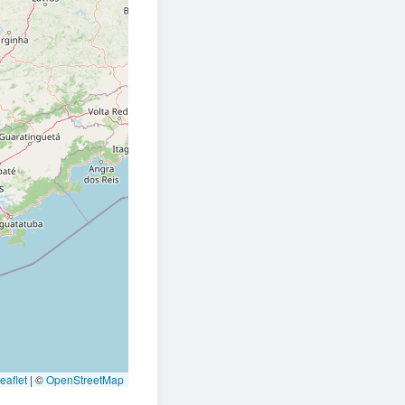
eaflet
|
©
OpenStreetMap