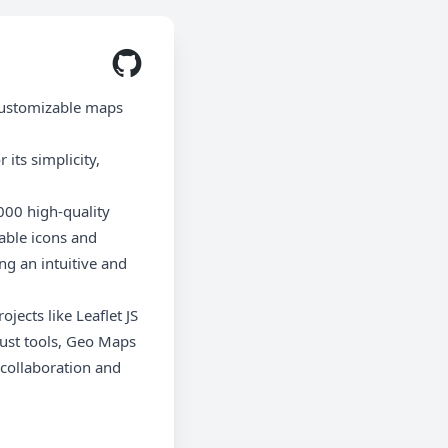
customizable maps
its simplicity,
000 high-quality
able icons and
ng an intuitive and
ects like Leaflet JS
obust tools, Geo Maps
collaboration and