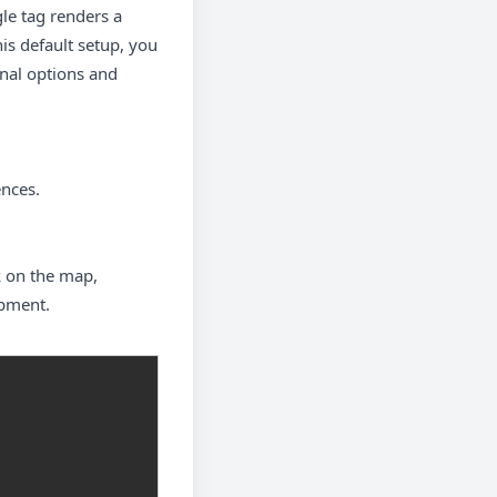
gle tag renders a
is default setup, you
onal options and
ences.
k on the map,
opment.