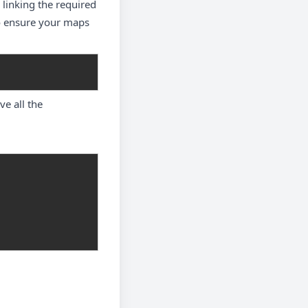
 linking the required
to ensure your maps
e all the