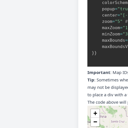
    colorSchem
    popup
=
"tru
    center
=
"[-
    zoom
=
"5"
#
    maxZoom
=
"1
    minZoom
=
"3
    maxBounds
=
    maxBoundsV
}
}
Important
: Map ID
Tip
: Sometimes when
may not be displayed
to place a div with a
The code above will 
+
−