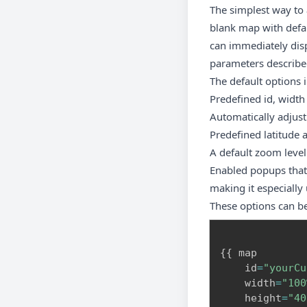
The simplest way to
blank map with defaul
can immediately disp
parameters described
The default options 
Predefined id, width
Automatically adjust
Predefined latitude 
A default zoom leve
Enabled popups that 
making it especially
These options can b
{
{
 map

    id
=
"yourCu
    width
=
"100
    height
=
"40