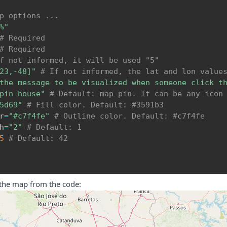
p options ...
%"
# Required
# Required
f not informed, it will be used "5"
23,-48]"
# If not informed, the lat and lon value
the message to be visualized when someone click t
pin-house"
# Default: map-pin. It can be any icon
5d69"
# Fill color. Default: #3591b3
r
=
"#c7f4fe"
# Outline color. Default: #c7f4fe
h
=
"2"
# Default: 1
5
# Default: 42
 the map from the code: