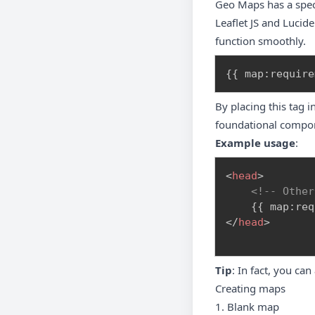
Geo Maps has a specia
Leaflet JS and Lucid
function smoothly.
{
{
 map
:
require
By placing this tag 
foundational compone
Example usage
:
<
head
>
<!-- Other
</
head
>
Tip
: In fact, you ca
Creating maps
1. Blank map