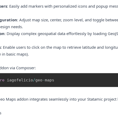
kers
: Easily add markers with personalized icons and popup mess
iguration
: Adjust map size, center, zoom level, and toggle betwee
design needs.
on
: Display complex geospatial data effortlessly by loading Geo
s
: Enable users to click on the map to retrieve latitude and longi
e in basic maps).
 addon via Composer:
re
 iagofelicio
/
geo
-
maps
Geo Maps addon integrates seamlessly into your Statamic project 
s