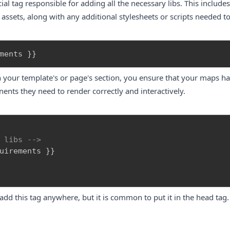
l tag responsible for adding all the necessary libs. This includes
e assets, along with any additional stylesheets or scripts needed 
ments 
}
}
in your template's or page's
section, you ensure that your maps hav
nts they need to render correctly and interactively.
 libs -->
n add this tag anywhere, but it is common to put it in the head tag.