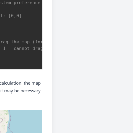
ystem preference if colorScheme not provided.
lt: [0,0]
drag the map (format: [[bottom-left],[top-right]])
, 1 = cannot drag outside
alculation, the map
, it may be necessary