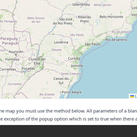
L
the map you must use the method below. All parameters of a bla
e exception of the popup option which is set to true when there 