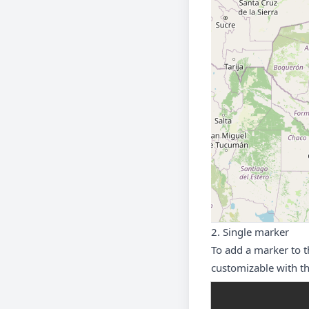
2. Single marker
To add a marker to 
customizable with th